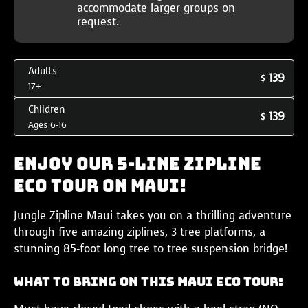
accommodate larger groups on
request.
Adults
139
$
17+
Children
139
$
Ages 6-16
Enjoy our 5-Line Zipline
Eco Tour on Maui!
Jungle Zipline Maui takes you on a thrilling adventure
through five amazing ziplines, 3 tree platforms, a
stunning 85-foot long tree to tree suspension bridge!
What to Bring on this Maui Eco Tour: