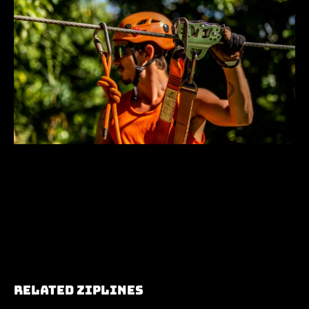
Related Ziplines