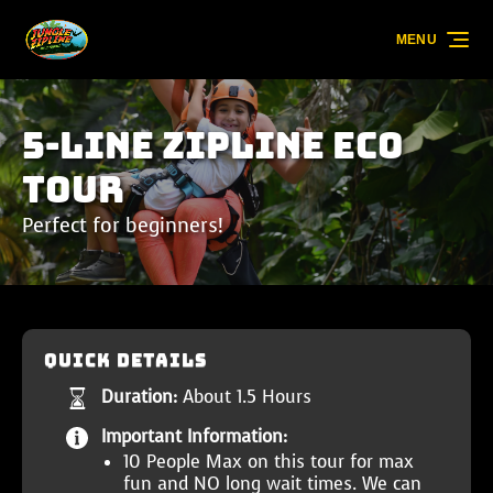
Skip to primary navigation
Skip to content
Skip to footer
MENU
5-Line Zipline Eco
Tour
Perfect for beginners!
QUICK DETAILS
Duration:
About 1.5 Hours
Important Information:
10 People Max on this tour for max
fun and NO long wait times. We can