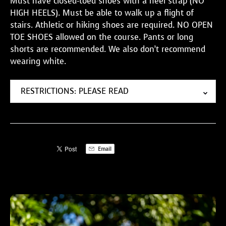
Must have closed-toed shoes with a heel strap (NO
HIGH HEELS). Must be able to walk up a flight of
stairs. Athletic or hiking shoes are required. NO OPEN
TOE SHOES allowed on the course. Pants or long
shorts are recommended. We also don’t recommend
wearing white.
RESTRICTIONS: PLEASE READ
Email