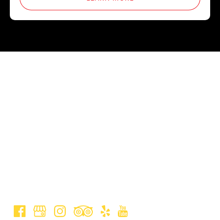
Jungle Zipline
(808) 573-1529
(855) MAUI-ZIP (628-4947)
jungleziplinemauibookings@gmail.com
50 E Waipio Rd, Haiku, HI 96708, United States