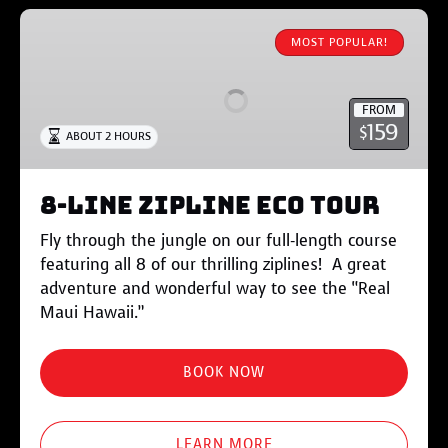
8-
Line
MOST POPULAR!
Zipline
Eco
FROM
Tour
159
$
ABOUT 2 HOURS
8-Line Zipline Eco Tour
Fly through the jungle on our full-length course
featuring all 8 of our thrilling ziplines! A great
adventure and wonderful way to see the “Real
Maui Hawaii.”
BOOK NOW
LEARN MORE