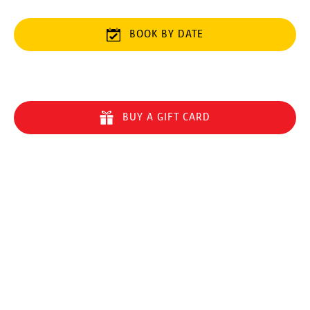
BOOK BY DATE
BUY A GIFT CARD
Quick Links
Home
8-Line Zipline Eco Tour
5-Line Zipline Eco Tour
Things to Do on Maui
Sharing Aloha
FAQ
Safety